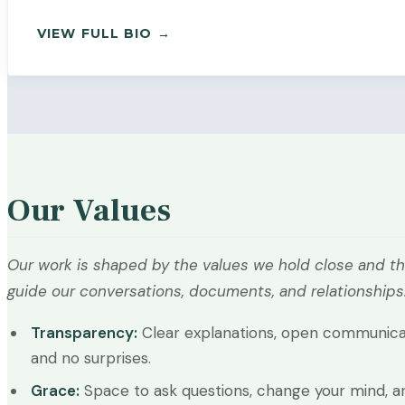
— PAYTON SABINE
VIEW FULL BIO →
Our Values
Our work is shaped by the values we hold close and th
guide our conversations, documents, and relationships
Transparency:
Clear explanations, open communica
and no surprises.
Grace:
Space to ask questions, change your mind, a