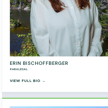
ERIN BISCHOFFBERGER
PARALEGAL
— ERIN BISCHOFFBERGER
VIEW FULL BIO →