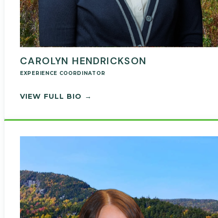
CAROLYN HENDRICKSON
EXPERIENCE COORDINATOR
— CAROLYN HENDRICKSON
VIEW FULL BIO →