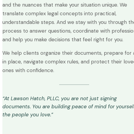
and the nuances that make your situation unique. We
translate complex legal concepts into practical,
understandable steps. And we stay with you through th
process to answer questions, coordinate with profession
and help you make decisions that feel right for you.
We help clients organize their documents, prepare for 
in place, navigate complex rules, and protect their lov
ones with confidence.
“At Lawson Hatch, PLLC, you are not just signing
documents. You are building peace of mind for yoursel
the people you love.”