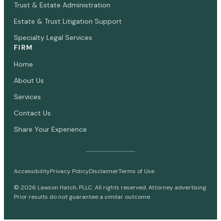
Trust & Estate Administration
Estate & Trust Litigation Support
Specialty Legal Services
FIRM
Home
About Us
Services
Contact Us
Share Your Experience
Accessibility
Privacy Policy
Disclaimer
Terms of Use
©
2026
Lawson Hatch, PLLC. All rights reserved. Attorney advertising.
Prior results do not guarantee a similar outcome.