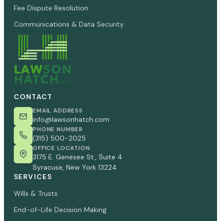
Fee Dispute Resolution
Communications & Data Security
CONTACT
EMAIL ADDRESS
info@lawsonhatch.com
PHONE NUMBER
(315) 500-2025
OFFICE LOCATION
3175 E. Genesee St., Suite 4
Syracuse, New York 13224
SERVICES
Wills & Trusts
End-of-Life Decision Making