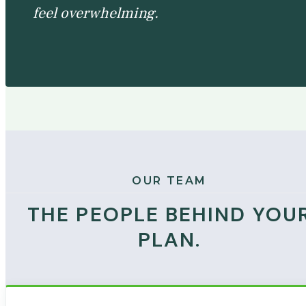
feel overwhelming.
OUR TEAM
THE PEOPLE BEHIND YOU
PLAN.