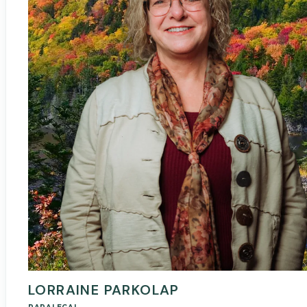
LORRAINE PARKOLAP