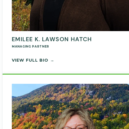
EMILEE K. LAWSON HATCH
MANAGING PARTNER
— EMILEE LAWSON HATCH
VIEW FULL BIO →