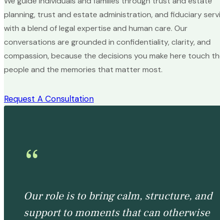
We guide individuals and families through trust and estate
planning, trust and estate administration, and fiduciary serv
with a blend of legal expertise and human care. Our
conversations are grounded in confidentiality, clarity, and
compassion, because the decisions you make here touch t
people and the memories that matter most.
Request A Consultation
“
Our role is to bring calm, structure, and
support to moments that can otherwise