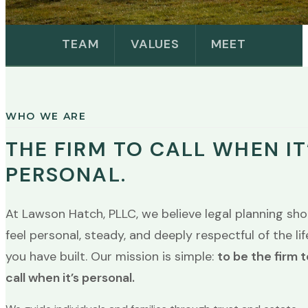
TEAM
VALUES
MEET
WHO WE ARE
THE FIRM TO CALL WHEN IT
PERSONAL.
At Lawson Hatch, PLLC, we believe legal planning sho
feel personal, steady, and deeply respectful of the lif
you have built. Our mission is simple:
to be the firm t
call when it’s personal.