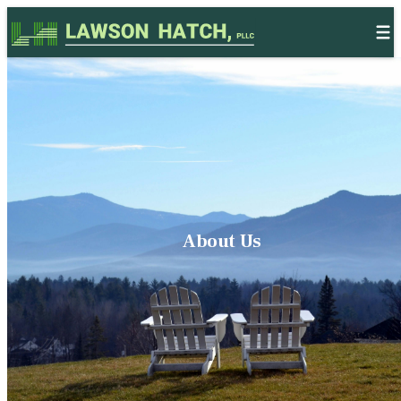
Skip to content
About Us