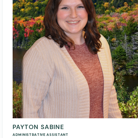
PAYTON SABINE
ADMINISTRATIVE ASSISTANT