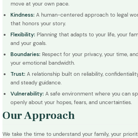
move at your own pace.
Kindness:
A human-centered approach to legal wo
that honors your story.
Flexibility:
Planning that adapts to your life, your fami
and your goals.
Boundaries:
Respect for your privacy, your time, an
your emotional bandwidth.
Trust:
A relationship built on reliability, confidentiality
and steady guidance.
Vulnerability:
A safe environment where you can s
openly about your hopes, fears, and uncertainties.
Our Approach
We take the time to understand your family, your prioriti