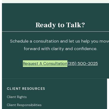
Ready to Talk?
Schedule a consultation and let us help you mov
forward with clarity and confidence.
Request A Consultation
(315) 500-2025
CLIENT RESOURCES
Client Rights
Client Responsibilities