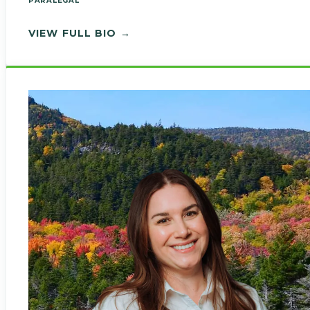
PARALEGAL
— LORRAINE PARKOLAP
VIEW FULL BIO →