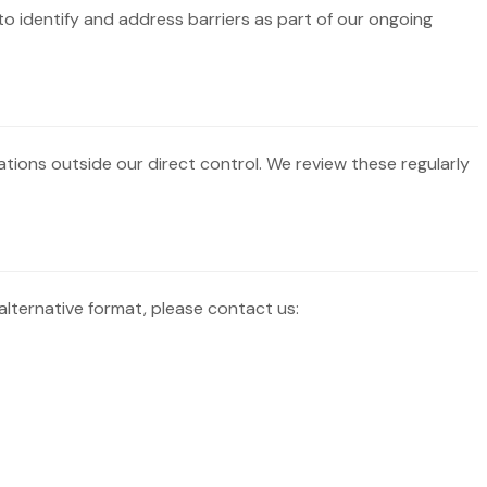
to identify and address barriers as part of our ongoing
ations outside our direct control. We review these regularly
alternative format, please contact us: