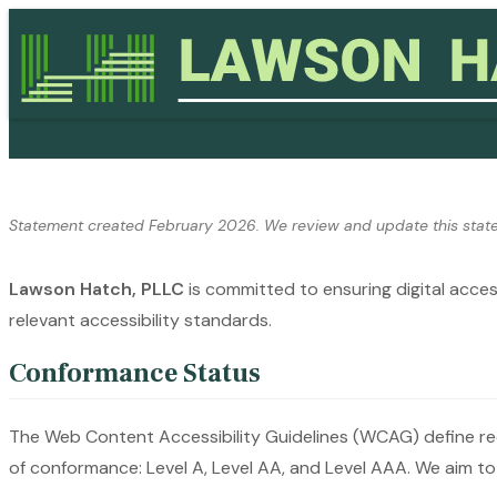
Skip to content
Statement created February 2026. We review and update this state
Lawson Hatch, PLLC
is committed to ensuring digital access
relevant accessibility standards.
Conformance Status
The Web Content Accessibility Guidelines (WCAG) define requ
of conformance: Level A, Level AA, and Level AAA. We aim t