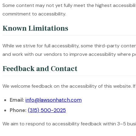
Some content may not yet fully meet the highest accessibilit
commitment to accessibility.
Known Limitations
While we strive for full accessibility, some third-party con
and work with our vendors to improve accessibility where po
Feedback and Contact
We welcome feedback on the accessibility of this website. If
Email:
info@lawsonhatch.com
Phone:
(315) 500-2025
We aim to respond to accessibility feedback within 3–5 bus