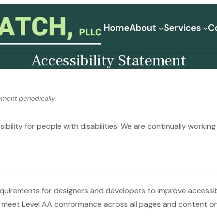
Home
About
Services
C
Accessibility Statement
ment periodically.
ibility for people with disabilities. We are continually worki
irements for designers and developers to improve accessibili
o meet Level AA conformance across all pages and content on 