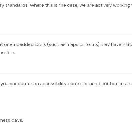
y standards. Where this is the case, we are actively working 
tent or embedded tools (such as maps or forms) may have limit
ssible.
 you encounter an accessibility barrier or need content in an 
iness days.