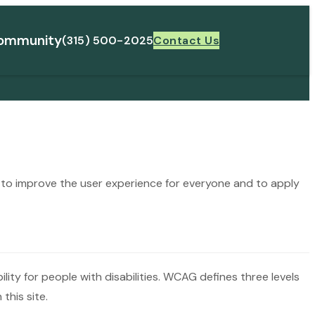
ommunity
(315) 500-2025
Contact Us
ng to improve the user experience for everyone and to apply
ty for people with disabilities. WCAG defines three levels
this site.