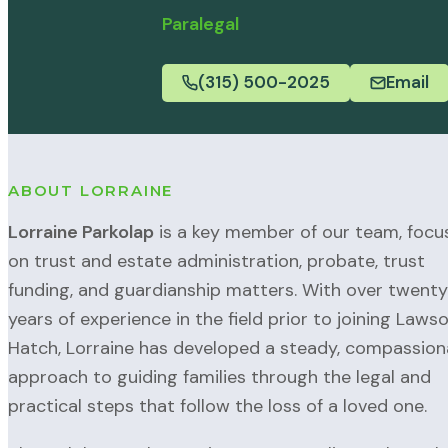
Paralegal
(315) 500-2025
Email
ABOUT LORRAINE
Lorraine Parkolap
is a key member of our team, focu
on trust and estate administration, probate, trust
funding, and guardianship matters. With over twenty
years of experience in the field prior to joining Laws
Hatch, Lorraine has developed a steady, compassion
approach to guiding families through the legal and
practical steps that follow the loss of a loved one.