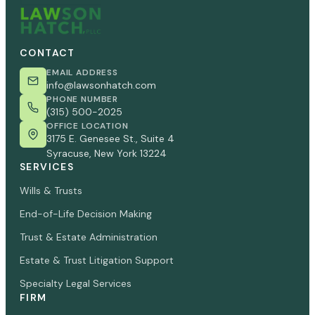
CONTACT
EMAIL ADDRESS
info@lawsonhatch.com
PHONE NUMBER
(315) 500-2025
OFFICE LOCATION
3175 E. Genesee St., Suite 4
Syracuse, New York 13224
SERVICES
Wills & Trusts
End-of-Life Decision Making
Trust & Estate Administration
Estate & Trust Litigation Support
Specialty Legal Services
FIRM