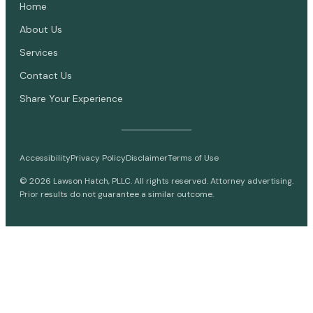
Home
About Us
Services
Contact Us
Share Your Experience
Accessibility
Privacy Policy
Disclaimer
Terms of Use
©
2026
Lawson Hatch, PLLC. All rights reserved. Attorney advertising.
Prior results do not guarantee a similar outcome.