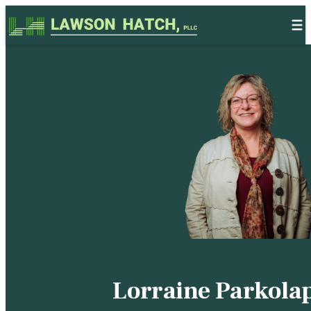
Skip to content
Lorraine Parkola