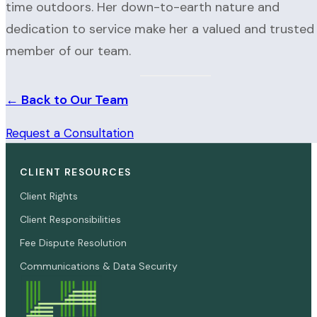
time outdoors. Her down-to-earth nature and
dedication to service make her a valued and trusted
member of our team.
← Back to Our Team
Request a Consultation
CLIENT RESOURCES
Client Rights
Client Responsibilities
Fee Dispute Resolution
Communications & Data Security