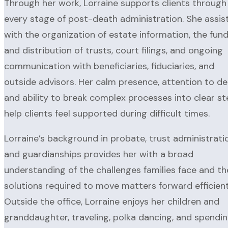
Through her work, Lorraine supports clients through
every stage of post-death administration. She assis
with the organization of estate information, the fun
and distribution of trusts, court filings, and ongoing
communication with beneficiaries, fiduciaries, and
outside advisors. Her calm presence, attention to det
and ability to break complex processes into clear s
help clients feel supported during difficult times.
Lorraine’s background in probate, trust administrati
and guardianships provides her with a broad
understanding of the challenges families face and th
solutions required to move matters forward efficient
Outside the office, Lorraine enjoys her children and
granddaughter, traveling, polka dancing, and spendi